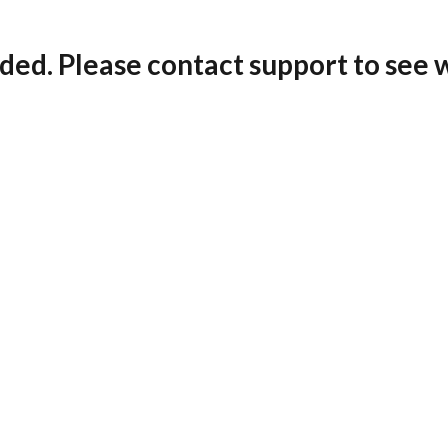
ded. Please contact support to see 