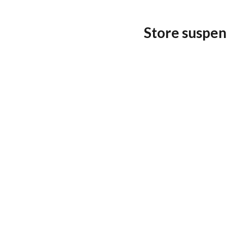
Store suspen