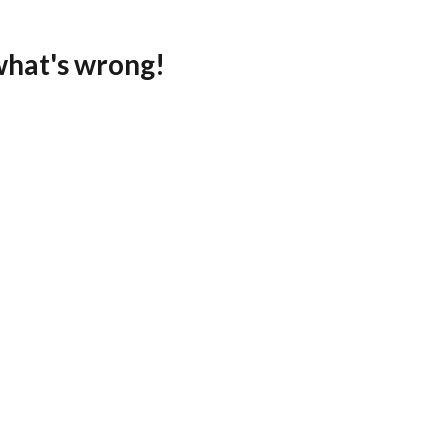
what's wrong!