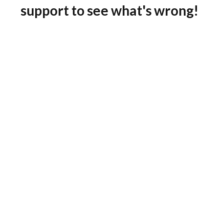
support to see what's wrong!