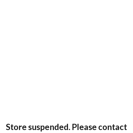
Store suspended. Please contact